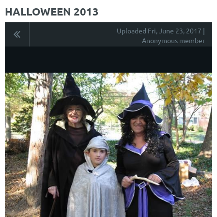
HALLOWEEN 2013
Uploaded Fri, June 23, 2017 |
Anonymous member