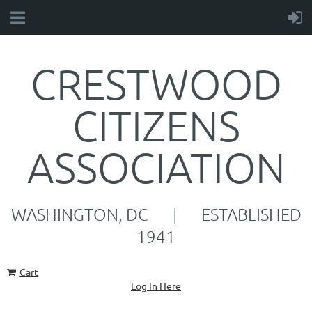
CRESTWOOD
CITIZENS
ASSOCIATION
WASHINGTON, DC
|
ESTABLISHED
1941
Cart
Log In Here