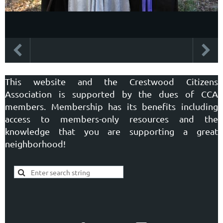
This website and the Crestwood Citizens
Association is supported by the dues of CCA
members. Membership has its benefits including
access to members-only resources and the
knowledge that you are supporting a great
neighborhood!