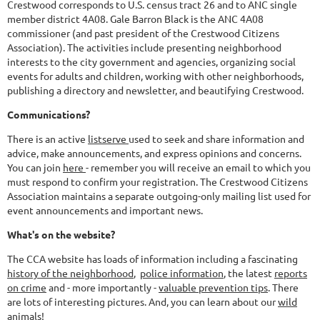
Crestwood corresponds to U.S. census tract 26 and to ANC single
member district 4A08. Gale Barron Black is the ANC 4A08
commissioner (and past president of the Crestwood Citizens
Association). The activities include presenting neighborhood
interests to the city government and agencies, organizing social
events for adults and children, working with other neighborhoods,
publishing a directory and newsletter, and beautifying Crestwood.
Communications?
There is an active
listserve
used to seek and share information and
advice, make announcements, and express opinions and concerns.
You can join
here
- remember you will receive an email to which you
must respond to confirm your registration. The Crestwood Citizens
Association maintains a separate outgoing-only mailing list used for
event announcements and important news.
What's on the website?
The CCA website has loads of information including a fascinating
history of the neighborhood
,
police information
, the latest
reports
on crime
and - more importantly -
valuable prevention tips
. There
are lots of interesting pictures. And, you can learn about our
wild
animals
!