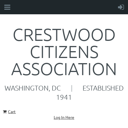
CRESTWOOD
CITIZENS
ASSOCIATION
WASHINGTON, DC
|
ESTABLISHED
1941
Cart
Log In Here