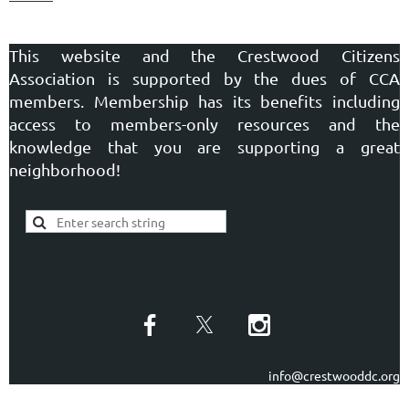
This website and the Crestwood Citizens
Association is supported by the dues of CCA
members. Membership has its benefits including
access to members-only resources and the
knowledge that you are supporting a great
neighborhood!
info@crestwooddc.org