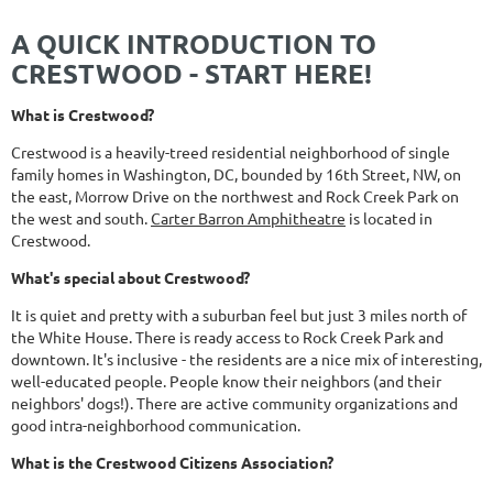
A QUICK INTRODUCTION TO
CRESTWOOD - START HERE!
What is Crestwood?
Crestwood is a heavily-treed residential neighborhood of single
family homes in Washington, DC, bounded by 16th Street, NW, on
the east, Morrow Drive on the northwest and Rock Creek Park on
the west and south.
Carter Barron Amphitheatre
is located in
Crestwood.
What's special about Crestwood?
It is quiet and pretty with a suburban feel but just 3 miles north of
the White House. There is ready access to Rock Creek Park and
downtown. It's inclusive - the residents are a nice mix of interesting,
well-educated people. People know their neighbors (and their
neighbors' dogs!). There are active community organizations and
good intra-neighborhood communication.
What is the Crestwood Citizens Association?