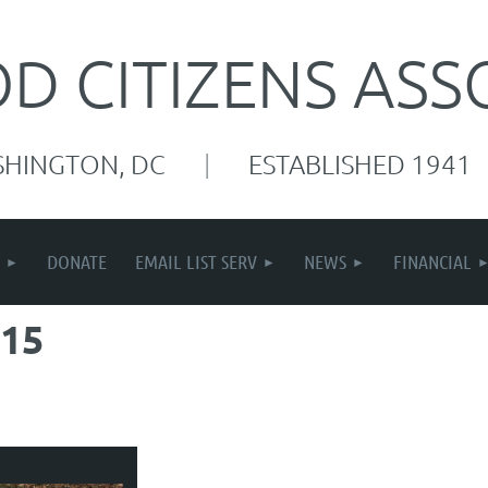
 CITIZENS ASS
SHINGTON, DC
|
ESTABLISHED 1941
DONATE
EMAIL LIST SERV
NEWS
FINANCIAL
15