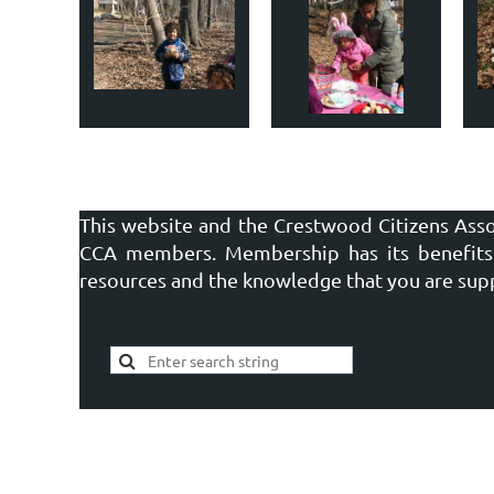
This website and the Crestwood Citizens Asso
CCA members. Membership has its benefits 
resources and the knowledge that you are sup