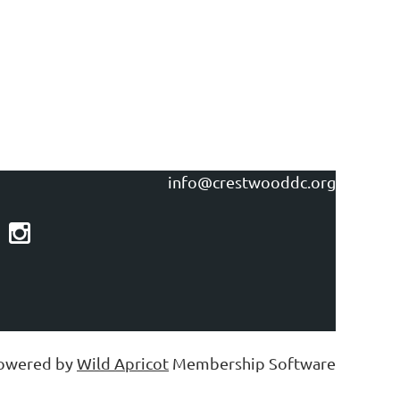
info@crestwooddc.org
owered by
Wild Apricot
Membership Software