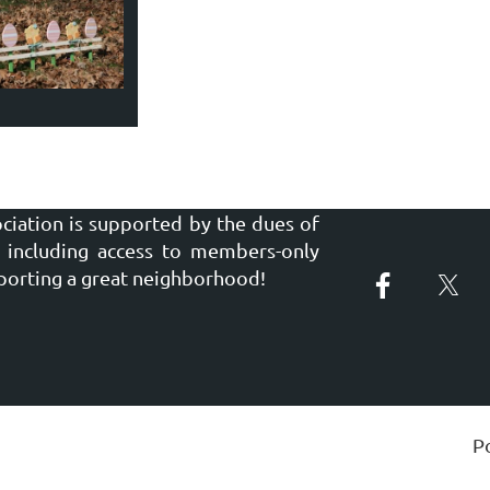
ciation is supported by the dues of
including access to members-only
porting a great neighborhood!
P