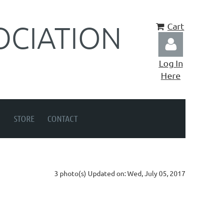
OCIATION
Cart
Log In
Here
STORE
CONTACT
Log in
3 photo(s)
Updated on: Wed, July 05, 2017