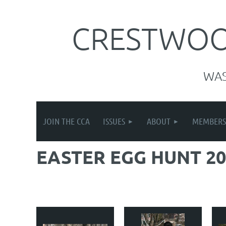
CRESTWOOD
WA
JOIN THE CCA
ISSUES
ABOUT
MEMBERS
EASTER EGG HUNT 20