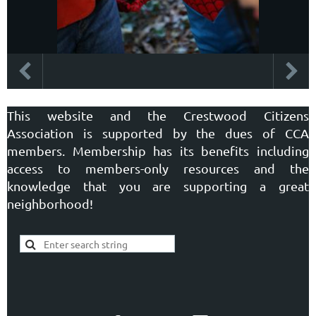
This website and the Crestwood Citizens
Association is supported by the dues of CCA
members. Membership has its benefits including
access to members-only resources and the
knowledge that you are supporting a great
neighborhood!