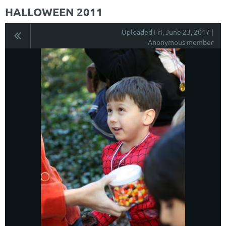
HALLOWEEN 2011
Uploaded Fri, June 23, 2017 |
Anonymous member