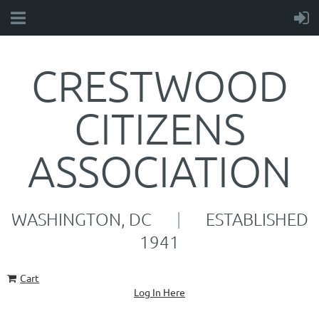
CRESTWOOD
CITIZENS
ASSOCIATION
WASHINGTON, DC
|
ESTABLISHED
1941
Cart
Log In Here