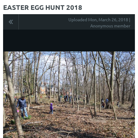
EASTER EGG HUNT 2018
Uploaded Mon, March 26, 2018 |
Anonymous member