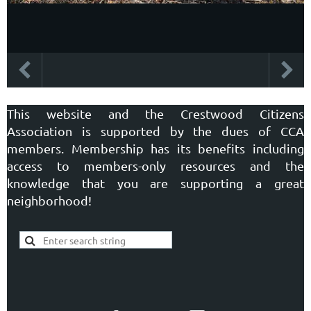
This website and the Crestwood Citizens
Association is supported by the dues of CCA
members. Membership has its benefits including
access to members-only resources and the
knowledge that you are supporting a great
neighborhood!