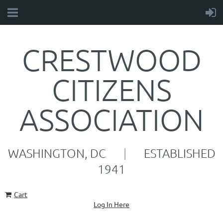
CRESTWOOD
CITIZENS
ASSOCIATION
WASHINGTON, DC
|
ESTABLISHED
1941
Cart
Log In Here